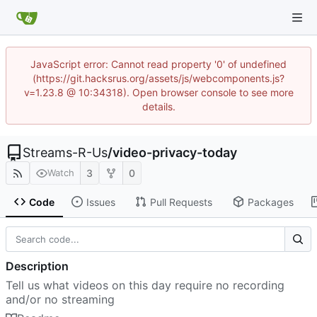
JavaScript error: Cannot read property '0' of undefined
(https://git.hacksrus.org/assets/js/webcomponents.js?
v=1.23.8 @ 10:34318). Open browser console to see more
details.
Streams-R-Us
/
video-privacy-today
3
0
Watch
Code
Issues
Pull Requests
Packages
Description
Tell us what videos on this day require no recording
and/or no streaming