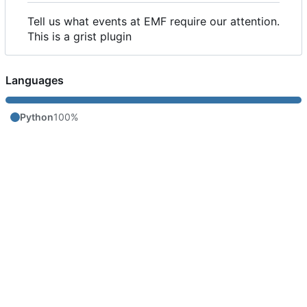
Tell us what events at EMF require our attention.
This is a grist plugin
Languages
Python
100%