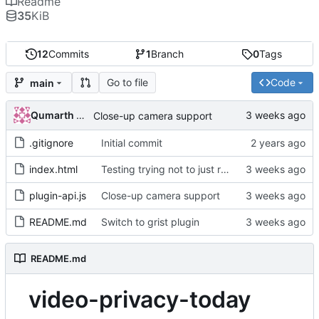
Readme
35
KiB
12
Commits
1
Branch
0
Tags
Go to file
Code
main
Qumarth Jash
Close-up camera support
.gitignore
Initial commit
index.html
Testing trying not to just refresh the page
plugin-api.js
Close-up camera support
README.md
Switch to grist plugin
README.md
video-privacy-today