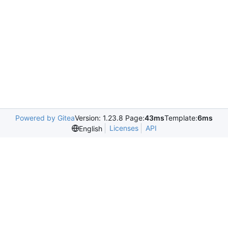
Powered by Gitea
Version: 1.23.8 Page:
43ms
Template:
6ms
Licenses
API
English