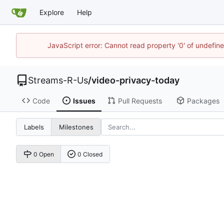
Explore
Help
JavaScript error: Cannot read property '0' of undefi
Streams-R-Us
/
video-privacy-today
Code
Issues
Pull Requests
Packages
Labels
Milestones
0 Open
0 Closed