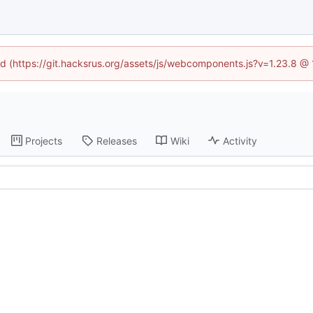
ned (https://git.hacksrus.org/assets/js/webcomponents.js?v=1.23.8 @
Projects
Releases
Wiki
Activity