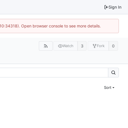
Sign In
 10:34318). Open browser console to see more details.
3
0
Watch
Fork
Sort