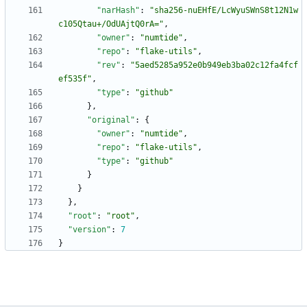
"narHash"
:
"sha256-nuEHfE/LcWyuSWnS8t12N1w
c105Qtau+/OdUAjtQ0rA="
,
"owner"
:
"numtide"
,
"repo"
:
"flake-utils"
,
"rev"
:
"5aed5285a952e0b949eb3ba02c12fa4fcf
ef535f"
,
"type"
:
"github"
}
,
"original"
:
{
"owner"
:
"numtide"
,
"repo"
:
"flake-utils"
,
"type"
:
"github"
}
}
}
,
"root"
:
"root"
,
"version"
:
7
}