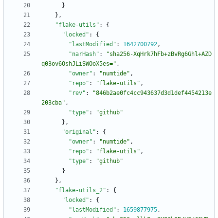
}
}
,
"flake-utils"
:
{
"locked"
:
{
"lastModified"
:
1642700792
,
"narHash"
:
"sha256-XqHrk7hFb+zBvRg6Ghl+AZD
q03ov6OshJLiSWOoX5es="
,
"owner"
:
"numtide"
,
"repo"
:
"flake-utils"
,
"rev"
:
"846b2ae0fc4cc943637d3d1def4454213e
203cba"
,
"type"
:
"github"
}
,
"original"
:
{
"owner"
:
"numtide"
,
"repo"
:
"flake-utils"
,
"type"
:
"github"
}
}
,
"flake-utils_2"
:
{
"locked"
:
{
"lastModified"
:
1659877975
,