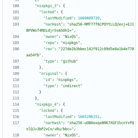
"nixpkgs_3"
:
{
"locked"
:
{
"lastModified"
:
1669809720
,
"narHash"
:
"sha256-RMT77f6CPOYtLLQ2esj+EJ1
BPVWxf4RDidjrSvA5OhI="
,
"owner"
:
"NixOS"
,
"repo"
:
"nixpkgs"
,
"rev"
:
"227de2b3bbec142f912c09d5e8a1b4e778
aa54fb"
,
"type"
:
"github"
}
,
"original"
:
{
"id"
:
"nixpkgs"
,
"type"
:
"indirect"
}
}
,
"nixpkgs_4"
:
{
"locked"
:
{
"lastModified"
:
1665296151
,
"narHash"
:
"sha256-uOB0oxqxN9K7XGF1hcnY+PQ
nlQJ+3bP2vCn/+Ru/bbc="
,
"owner"
:
"NixOS"
,