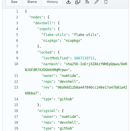
Raw
Blame
History
{
"nodes"
:
{
"devshell"
:
{
"inputs"
:
{
"flake-utils"
:
"flake-utils"
,
"nixpkgs"
:
"nixpkgs"
}
,
"locked"
:
{
"lastModified"
:
1667210711
,
"narHash"
:
"sha256-IoErjXZAkzYWHEpQqwu/DeR
NJGFdR7X2OGbkhMqMrpw="
,
"owner"
:
"numtide"
,
"repo"
:
"devshell"
,
"rev"
:
"96a9dd12b8a447840cc246e17a47b81a42
68bba7"
,
"type"
:
"github"
}
,
"original"
:
{
"owner"
:
"numtide"
,
"repo"
:
"devshell"
,
"type"
:
"github"