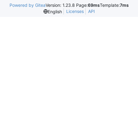
Powered by Gitea
Version: 1.23.8 Page:
69ms
Template:
7ms
Licenses
API
English