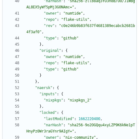
"narHash"
:
"sha256-zllb8aq3YO3h8B/U0/J1WBg
AL8EX5yWf5pMj3G0NAmc="
,
"owner"
:
"numtide"
,
"repo"
:
"flake-utils"
,
"rev"
:
"c0e246b9b83f637f4681389ecabcb2681b
4f3af0"
,
"type"
:
"github"
}
,
"original"
:
{
"owner"
:
"numtide"
,
"repo"
:
"flake-utils"
,
"type"
:
"github"
}
}
,
"naersk"
:
{
"inputs"
:
{
"nixpkgs"
:
"nixpkgs_2"
}
,
"locked"
:
{
"lastModified"
:
1662220400
,
"narHash"
:
"sha256-9o2OGQqu4xyLZP9K6kNe1pT
HnyPz0Wr3raGYnr9AIgY="
,
"owner"
:
"nix-community"
,