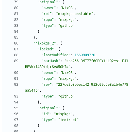
"original"
:
{
"owner"
:
"NixOS"
,
"ref"
:
"nixpkgs-unstable"
,
"repo"
:
"nixpkgs"
,
"type"
:
"github"
}
}
,
"nixpkgs_2"
:
{
"locked"
:
{
"lastModified"
:
1669809720
,
"narHash"
:
"sha256-RMT77f6CPOYtLLQ2esj+EJ1
BPVWxf4RDidjrSvA5OhI="
,
"owner"
:
"NixOS"
,
"repo"
:
"nixpkgs"
,
"rev"
:
"227de2b3bbec142f912c09d5e8a1b4e778
aa54fb"
,
"type"
:
"github"
}
,
"original"
:
{
"id"
:
"nixpkgs"
,
"type"
:
"indirect"
}
}
,