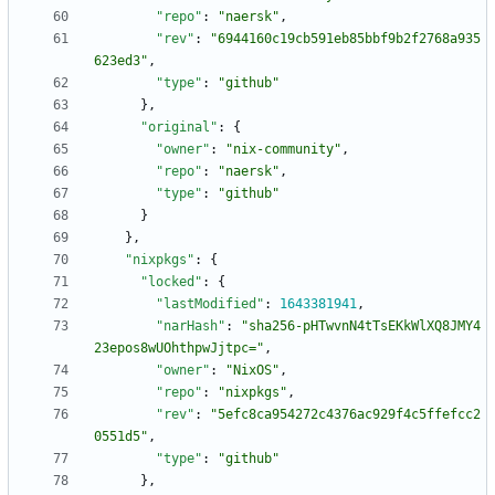
"repo"
:
"naersk"
,
"rev"
:
"6944160c19cb591eb85bbf9b2f2768a935
623ed3"
,
"type"
:
"github"
}
,
"original"
:
{
"owner"
:
"nix-community"
,
"repo"
:
"naersk"
,
"type"
:
"github"
}
}
,
"nixpkgs"
:
{
"locked"
:
{
"lastModified"
:
1643381941
,
"narHash"
:
"sha256-pHTwvnN4tTsEKkWlXQ8JMY4
23epos8wUOhthpwJjtpc="
,
"owner"
:
"NixOS"
,
"repo"
:
"nixpkgs"
,
"rev"
:
"5efc8ca954272c4376ac929f4c5ffefcc2
0551d5"
,
"type"
:
"github"
}
,