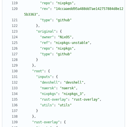
"repo"
:
"nixpkgs"
,
"rev"
:
"14ccaaedd95a488dd7ae142757884d8e12
5b3363"
,
"type"
:
"github"
}
,
"original"
:
{
"owner"
:
"NixOS"
,
"ref"
:
"nixpkgs-unstable"
,
"repo"
:
"nixpkgs"
,
"type"
:
"github"
}
}
,
"root"
:
{
"inputs"
:
{
"devshell"
:
"devshell"
,
"naersk"
:
"naersk"
,
"nixpkgs"
:
"nixpkgs_3"
,
"rust-overlay"
:
"rust-overlay"
,
"utils"
:
"utils"
}
}
,
"rust-overlay"
:
{