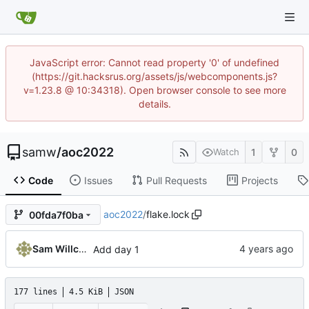
JavaScript error: Cannot read property '0' of undefined
(https://git.hacksrus.org/assets/js/webcomponents.js?
v=1.23.8 @ 10:34318). Open browser console to see more
details.
samw
/
aoc2022
1
0
Watch
Code
Issues
Pull Requests
Projects
aoc2022
/
flake.lock
00fda7f0ba
Sam Willcocks
Add day 1
177 lines
4.5 KiB
JSON