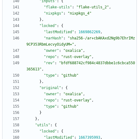
"inputs"
:
{
"flake-utils"
:
"flake-utils_2"
,
"nixpkgs"
:
"nixpkgs_4"
}
,
"locked"
:
{
"lastModified"
:
1669862269
,
"narHash"
:
"sha256-/ar+cbAKAxd2Ng9b7EhrIMz
9CP353RbmLecvyOidyUM="
,
"owner"
:
"oxalica"
,
"repo"
:
"rust-overlay"
,
"rev"
:
"bfdf688742cf984c4837dbbe1c6cbca550
365613"
,
"type"
:
"github"
}
,
"original"
:
{
"owner"
:
"oxalica"
,
"repo"
:
"rust-overlay"
,
"type"
:
"github"
}
}
,
"utils"
:
{
"locked"
:
{
"lastModified"
:
1667395993
,