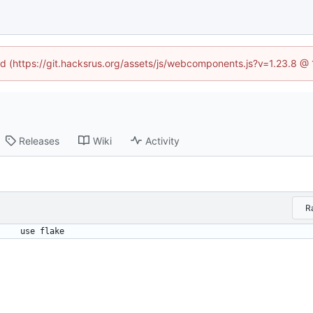
ned (https://git.hacksrus.org/assets/js/webcomponents.js?v=1.23.8 @
Releases
Wiki
Activity
R
use flake