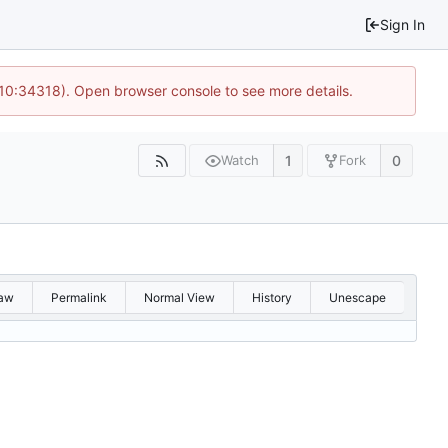
Sign In
 10:34318). Open browser console to see more details.
1
0
Watch
Fork
aw
Permalink
Normal View
History
Unescape