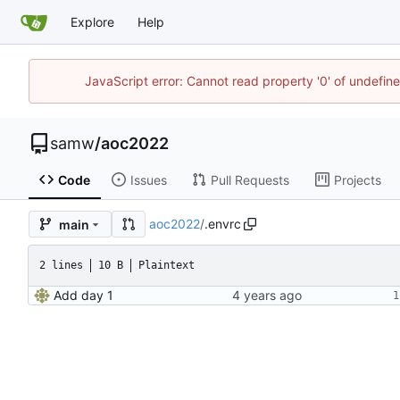
Explore
Help
JavaScript error: Cannot read property '0' of undefi
samw
/
aoc2022
Code
Issues
Pull Requests
Projects
aoc2022
/
.envrc
main
2 lines
10 B
Plaintext
Add day 1