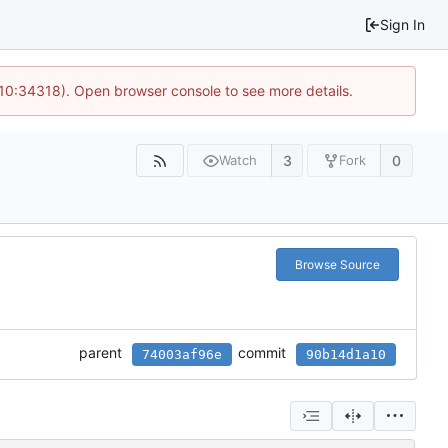
Sign In
 10:34318). Open browser console to see more details.
3
0
Watch
Fork
Browse Source
parent
commit
74003af96e
90b14d1a10