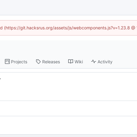
ned (https://git.hacksrus.org/assets/js/webcomponents.js?v=1.23.8 @
Projects
Releases
Wiki
Activity
y