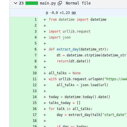
Normal file
23
main.py
@ -0,0 +1,23 @@
from
datetime
import
datetime
import
urllib
.
request
import
json
def
extract_day
(
datetime_str
)
:
dt
=
datetime
.
strptime
(
datetime_str
return
(
dt
.
date
(
)
)
all_talks
=
None
with
urllib
.
request
.
urlopen
(
"
https://ww
all_talks
=
json
.
load
(
url
)
today
=
datetime
.
today
(
)
.
date
(
)
talks_today
=
[
]
for
talk
in
all_talks
:
day
=
extract_day
(
talk
[
"
start_date
"
if
day
==
today
: