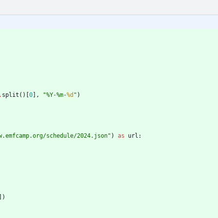
.
split
(
)
[
0
]
,
"
%
Y-
%
m-
%d
"
)
w.emfcamp.org/schedule/2024.json
"
)
as
url
:
]
)