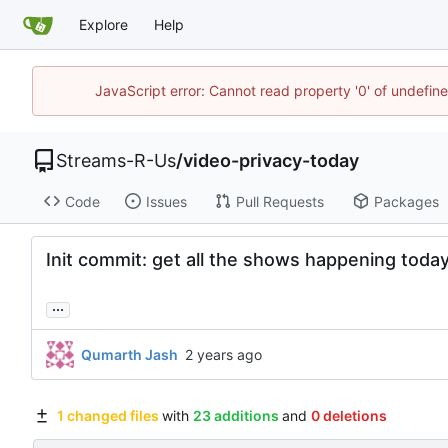
Explore
Help
JavaScript error: Cannot read property '0' of undefi
Streams-R-Us
/
video-privacy-today
Code
Issues
Pull Requests
Packages
Init commit: get all the shows happening toda
...
Qumarth Jash
1 changed files
with
23 additions
and
0 deletions