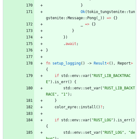
}
Ok
(
tokio_tungstenite
::
tun
gstenite
::
Message
::
Pong
(
_
)
)
=
>
{
}
_
=
>
{
}
}
}
)
.
await
;
}
fn
setup_logging
(
)
-> 
Result
<
(
)
,
Report
>
{
if
std
::
env
::
var
(
"
RUST_LIB_BACKTRAC
E
"
)
.
is_err
(
)
{
std
::
env
::
set_var
(
"
RUST_LIB_BACKT
RACE
"
,
"
1
"
)
;
}
color_eyre
::
install
(
)
?
;
if
std
::
env
::
var
(
"
RUST_LOG
"
)
.
is_err
(
)
{
std
::
env
::
set_var
(
"
RUST_LOG
"
,
"
de
bug
"
)
;