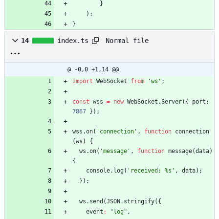
}
)
;
}
Normal file
14
index.ts
@ -0,0 +1,14 @@
import
WebSocket
from
'ws'
;
const
wss
=
new
WebSocket
.
Server
(
{
port
: 
7867
}
)
;
wss
.
on
(
'connection'
,
function
connection
(
ws
)
{
ws
.
on
(
'message'
,
function
message
(
data
)
{
console
.
log
(
'received: %s'
,
data
)
;
}
)
;
ws
.
send
(
JSON
.
stringify
(
{
event
:
"log"
,