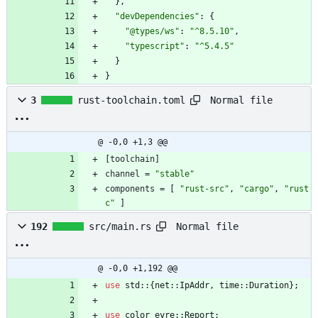
}
,
"devDependencies"
:
{
"@types/ws"
:
"^8.5.10"
,
"typescript"
:
"^5.4.5"
}
}
Normal file
3
rust-toolchain.toml
@ -0,0 +1,3 @@
[
toolchain
]
channel
=
"stable"
components
=
[
"rust-src"
,
"cargo"
,
"rust
c"
]
Normal file
192
src/main.rs
@ -0,0 +1,192 @@
use
std
::
{
net
::
IpAddr
,
time
::
Duration
}
;
use
color_eyre
::
Report
;