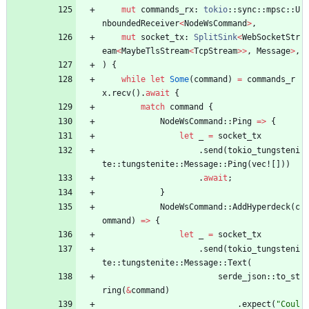
mut
commands_rx
: 
tokio
::
sync
::
mpsc
::
U
nboundedReceiver
<
NodeWsCommand
>
,
mut
socket_tx
: 
SplitSink
<
WebSocketStr
eam
<
MaybeTlsStream
<
TcpStream
>
>
,
Message
>
,
)
{
while
let
Some
(
command
)
=
commands_r
x
.
recv
(
)
.
await
{
match
command
{
NodeWsCommand
::
Ping
=
>
{
let
_
=
socket_tx
.
send
(
tokio_tungsteni
te
::
tungstenite
::
Message
::
Ping
(
vec!
[
]
)
)
.
await
;
}
NodeWsCommand
::
AddHyperdeck
(
c
ommand
)
=
>
{
let
_
=
socket_tx
.
send
(
tokio_tungsteni
te
::
tungstenite
::
Message
::
Text
(
serde_json
::
to_st
ring
(
&
command
)
.
expect
(
"
Coul