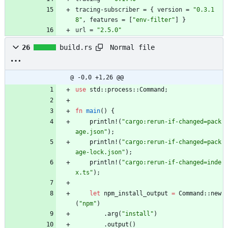
tracing-subscriber
=
{
version
=
"0.3.1
8"
,
features
=
[
"env-filter"
]
}
url
=
"2.5.0"
Normal file
26
build.rs
@ -0,0 +1,26 @@
use
std
::
process
::
Command
;
fn
main
(
)
{
println!
(
"
cargo:rerun-if-changed=pack
age.json
"
)
;
println!
(
"
cargo:rerun-if-changed=pack
age-lock.json
"
)
;
println!
(
"
cargo:rerun-if-changed=inde
x.ts
"
)
;
let
npm_install_output
=
Command
::
new
(
"
npm
"
)
.
arg
(
"
install
"
)
.
output
(
)