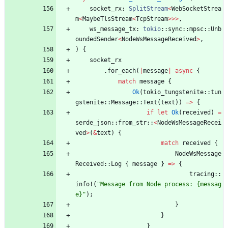
socket_rx
: 
SplitStream
<
WebSocketStrea
m
<
MaybeTlsStream
<
TcpStream
>
>
>
,
ws_message_tx
: 
tokio
::
sync
::
mpsc
::
Unb
oundedSender
<
NodeWsMessageReceived
>
,
)
{
socket_rx
.
for_each
(
|
message
|
async
{
match
message
{
Ok
(
tokio_tungstenite
::
tun
gstenite
::
Message
::
Text
(
text
)
)
=
>
{
if
let
Ok
(
received
)
=
serde_json
::
from_str
::
<
NodeWsMessageRecei
ved
>
(
&
text
)
{
match
received
{
NodeWsMessage
Received
::
Log
{
message
}
=
>
{
tracing
::
info!
(
"
Message from Node process: {messag
e}
"
)
;
}
}
}