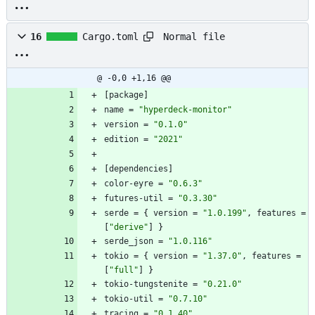
Normal file
16
Cargo.toml
@ -0,0 +1,16 @@
[
package
]
name
=
"hyperdeck-monitor"
version
=
"0.1.0"
edition
=
"2021"
[
dependencies
]
color-eyre
=
"0.6.3"
futures-util
=
"0.3.30"
serde
=
{
version
=
"1.0.199"
,
features
=
[
"derive"
]
}
serde_json
=
"1.0.116"
tokio
=
{
version
=
"1.37.0"
,
features
=
[
"full"
]
}
tokio-tungstenite
=
"0.21.0"
tokio-util
=
"0.7.10"
tracing
=
"0.1.40"