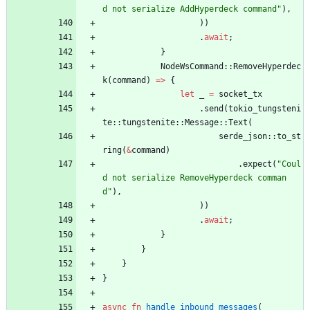
d not serialize AddHyperdeck command
"
)
,
)
)
.
await
;
}
NodeWsCommand
::
RemoveHyperdec
k
(
command
)
=
>
{
let
_
=
socket_tx
.
send
(
tokio_tungsteni
te
::
tungstenite
::
Message
::
Text
(
serde_json
::
to_st
ring
(
&
command
)
.
expect
(
"
Coul
d not serialize RemoveHyperdeck comman
d
"
)
,
)
)
.
await
;
}
}
}
}
async
fn
handle_inbound_messages
(