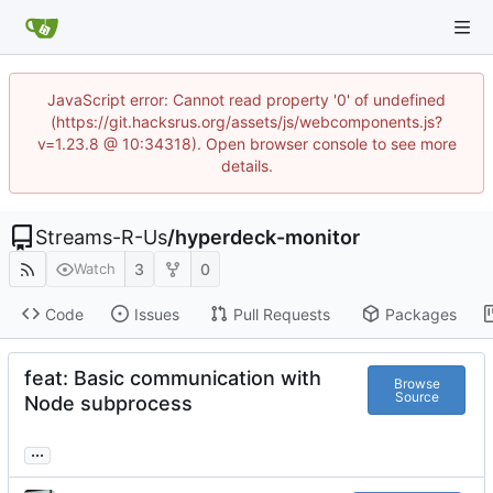
JavaScript error: Cannot read property '0' of undefined
(https://git.hacksrus.org/assets/js/webcomponents.js?
v=1.23.8 @ 10:34318). Open browser console to see more
details.
Streams-R-Us
/
hyperdeck-monitor
3
0
Watch
Code
Issues
Pull Requests
Packages
feat: Basic communication with
Browse
Source
Node subprocess
...