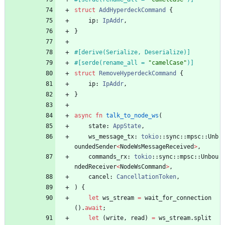
struct
AddHyperdeckCommand
{
ip
: 
IpAddr
,
}
#[
derive(Serialize, Deserialize)
]
#[
serde(rename_all = 
"
camelCase
"
)
]
struct
RemoveHyperdeckCommand
{
ip
: 
IpAddr
,
}
async
fn
talk_to_node_ws
(
state
: 
AppState
,
ws_message_tx
: 
tokio
::
sync
::
mpsc
::
Unb
oundedSender
<
NodeWsMessageReceived
>
,
commands_rx
: 
tokio
::
sync
::
mpsc
::
Unbou
ndedReceiver
<
NodeWsCommand
>
,
cancel
: 
CancellationToken
,
)
{
let
ws_stream
=
wait_for_connection
(
)
.
await
;
let
(
write
,
read
)
=
ws_stream
.
split