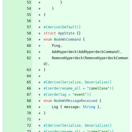
}
}
}
#[
derive(Default)
]
struct
AppState
{
}
enum
NodeWsCommand
{
Ping
,
AddHyperdeck
(
AddHyperdeckCommand
)
,
RemoveHyperdeck
(
RemoveHyperdeckComman
d
)
,
}
#[
derive(Serialize, Deserialize)
]
#[
serde(rename_all = 
"
camelCase
"
)
]
#[
serde(tag = 
"
event
"
)
]
enum
NodeWsMessageReceived
{
Log
{
message
: 
String
}
,
}
#[
derive(Serialize, Deserialize)
]
#[
serde(rename_all = 
"
camelCase
"
)
]