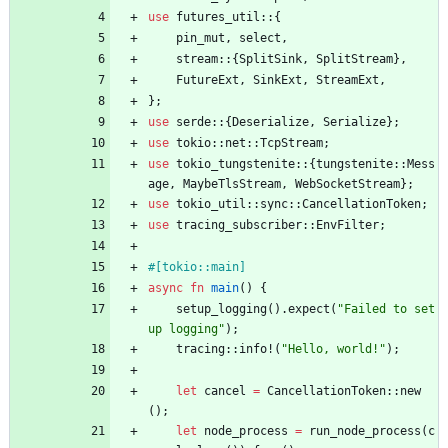
use
futures_util
::
{
pin_mut
,
select
,
stream
::
{
SplitSink
,
SplitStream
}
,
FutureExt
,
SinkExt
,
StreamExt
,
}
;
use
serde
::
{
Deserialize
,
Serialize
}
;
use
tokio
::
net
::
TcpStream
;
use
tokio_tungstenite
::
{
tungstenite
::
Mess
age
,
MaybeTlsStream
,
WebSocketStream
}
;
use
tokio_util
::
sync
::
CancellationToken
;
use
tracing_subscriber
::
EnvFilter
;
#[
tokio::main
]
async
fn
main
(
)
{
setup_logging
(
)
.
expect
(
"
Failed to set
up logging
"
)
;
tracing
::
info!
(
"
Hello, world!
"
)
;
let
cancel
=
CancellationToken
::
new
(
)
;
let
node_process
=
run_node_process
(
c