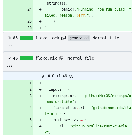
_string
(
)
)
;
panic!
(
"
Running `npm run build` f
ailed, reason: 
{err}
"
)
;
}
}
Normal file
85
flake.lock
generated
Normal file
46
flake.nix
@ -0,0 +1,46 @@
{
inputs
=
{
nixpkgs
.
url
=
"
g
i
t
h
u
b
:
N
i
x
O
S
/
n
i
x
p
k
g
s
/
n
i
x
o
s
-
u
n
s
t
a
b
l
e
"
;
flake-utils
.
url
=
"
g
i
t
h
u
b
:
n
u
m
t
i
d
e
/
f
l
a
k
e
-
u
t
i
l
s
"
;
rust-overlay
=
{
url
=
"
g
i
t
h
u
b
:
o
x
a
l
i
c
a
/
r
u
s
t
-
o
v
e
r
l
a
y
"
;