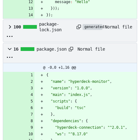
message
:
"Hello"
}
)
)
;
}
)
;
package-
Normal file
100
generated
lock.json
Normal file
16
package.json
@ -0,0 +1,16 @@
{
"name"
:
"hyperdeck-monitor"
,
"version"
:
"1.0.0"
,
"main"
:
"index.js"
,
"scripts"
:
{
"build"
:
"tsc"
}
,
"dependencies"
:
{
"hyperdeck-connection"
:
"^2.0.1"
,
"ws"
:
"^8.17.0"