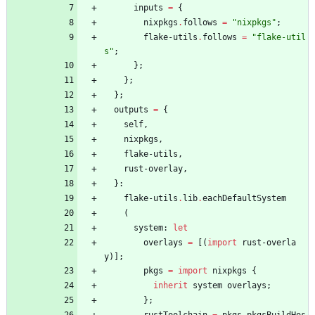
inputs
=
{
nixpkgs
.
follows
=
"
n
i
x
p
k
g
s
"
;
flake-utils
.
follows
=
"
f
l
a
k
e
-
u
t
i
l
s
"
;
}
;
}
;
}
;
outputs
=
{
self
,
nixpkgs
,
flake-utils
,
rust-overlay
,
}
:
flake-utils
.
lib
.
eachDefaultSystem
(
system
:
let
overlays
=
[
(
import
rust-overla
y
)
]
;
pkgs
=
import
nixpkgs
{
inherit
system
overlays
;
}
;