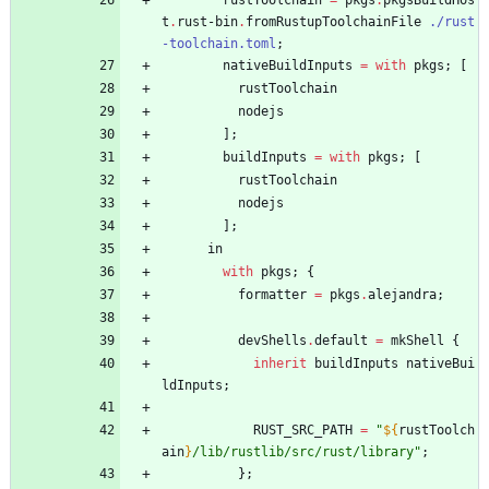
rustToolchain
=
pkgs
.
pkgsBuildHos
t
.
rust-bin
.
fromRustupToolchainFile
./rust
-toolchain.toml
;
nativeBuildInputs
=
with
pkgs
;
[
rustToolchain
nodejs
]
;
buildInputs
=
with
pkgs
;
[
rustToolchain
nodejs
]
;
in
with
pkgs
;
{
formatter
=
pkgs
.
alejandra
;
devShells
.
default
=
mkShell
{
inherit
buildInputs
nativeBui
ldInputs
;
RUST_SRC_PATH
=
"
${
rustToolch
ain
}
/
l
i
b
/
r
u
s
t
l
i
b
/
s
r
c
/
r
u
s
t
/
l
i
b
r
a
r
y
"
;
}
;