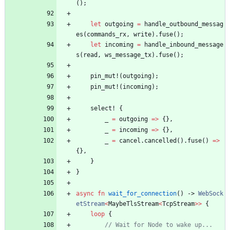
(
)
;
let
outgoing
=
handle_outbound_messag
es
(
commands_rx
,
write
)
.
fuse
(
)
;
let
incoming
=
handle_inbound_message
s
(
read
,
ws_message_tx
)
.
fuse
(
)
;
pin_mut!
(
outgoing
)
;
pin_mut!
(
incoming
)
;
select!
{
_
=
outgoing
=
>
{
}
,
_
=
incoming
=
>
{
}
,
_
=
cancel
.
cancelled
(
)
.
fuse
(
)
=
>
{
}
,
}
}
async
fn
wait_for_connection
(
)
-> 
WebSock
etStream
<
MaybeTlsStream
<
TcpStream
>
>
{
loop
{