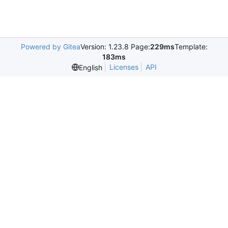
Powered by Gitea
Version: 1.23.8 Page:
229ms
Template:
183ms
Licenses
API
English