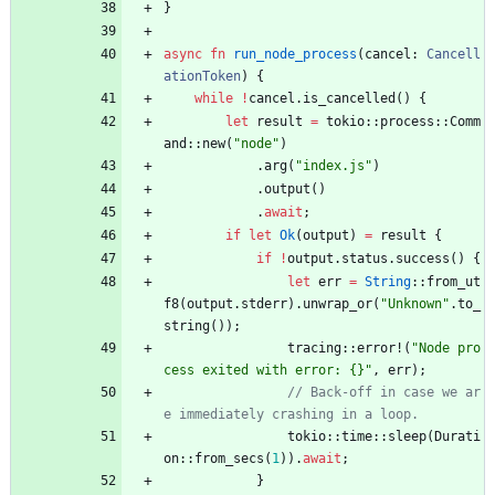
}
async
fn
run_node_process
(
cancel
: 
Cancell
ationToken
)
{
while
!
cancel
.
is_cancelled
(
)
{
let
result
=
tokio
::
process
::
Comm
and
::
new
(
"
node
"
)
.
arg
(
"
index.js
"
)
.
output
(
)
.
await
;
if
let
Ok
(
output
)
=
result
{
if
!
output
.
status
.
success
(
)
{
let
err
=
String
::
from_ut
f8
(
output
.
stderr
)
.
unwrap_or
(
"
Unknown
"
.
to_
string
(
)
)
;
tracing
::
error!
(
"
Node pro
cess exited with error: {}
"
,
err
)
;
// Back-off in case we ar
tokio
::
time
::
sleep
(
Durati
on
::
from_secs
(
1
)
)
.
await
;
}