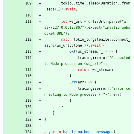
tokio
::
time
::
sleep
(
Duration
::
from
_secs
(
1
)
)
.
await
;
let
ws_url
=
url
::
Url
::
parse
(
"
w
s://127.0.0.1:7867
"
)
.
expect
(
"
Invalid webs
ocket URL
"
)
;
match
tokio_tungstenite
::
connect_
async
(
ws_url
.
clone
(
)
)
.
await
{
Ok
(
(
ws_stream
,
_
)
)
=
>
{
tracing
::
info!
(
"
Connected 
to Node process on {ws_url}
"
)
;
return
ws_stream
;
}
Err
(
err
)
=
>
{
tracing
::
error!
(
"
Error co
nnecting to Node process: {:?}
"
,
err
)
}
}
}
}
async
fn
handle_outbound_messages
(