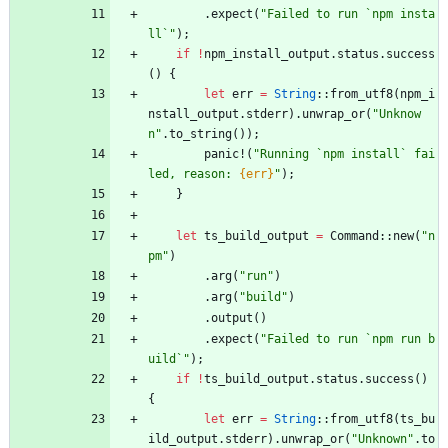
.
expect
(
"
Failed to run `npm insta
ll`
"
)
;
if
!
npm_install_output
.
status
.
success
(
)
{
let
err
=
String
::
from_utf8
(
npm_i
nstall_output
.
stderr
)
.
unwrap_or
(
"
Unknow
n
"
.
to_string
(
)
)
;
panic!
(
"
Running `npm install` fai
led, reason: 
{err}
"
)
;
}
let
ts_build_output
=
Command
::
new
(
"
n
pm
"
)
.
arg
(
"
run
"
)
.
arg
(
"
build
"
)
.
output
(
)
.
expect
(
"
Failed to run `npm run b
uild`
"
)
;
if
!
ts_build_output
.
status
.
success
(
)
{
let
err
=
String
::
from_utf8
(
ts_bu
ild_output
.
stderr
)
.
unwrap_or
(
"
Unknown
"
.
to