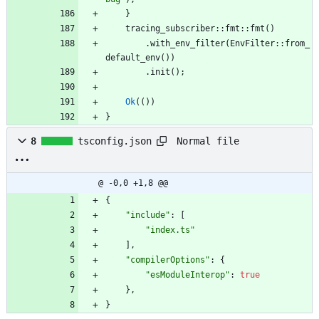
}
tracing_subscriber
::
fmt
::
fmt
(
)
.
with_env_filter
(
EnvFilter
::
from_
default_env
(
)
)
.
init
(
)
;
Ok
(
(
)
)
}
Normal file
8
tsconfig.json
@ -0,0 +1,8 @@
{
"include"
:
[
"index.ts"
]
,
"compilerOptions"
:
{
"esModuleInterop"
:
true
}
,
}