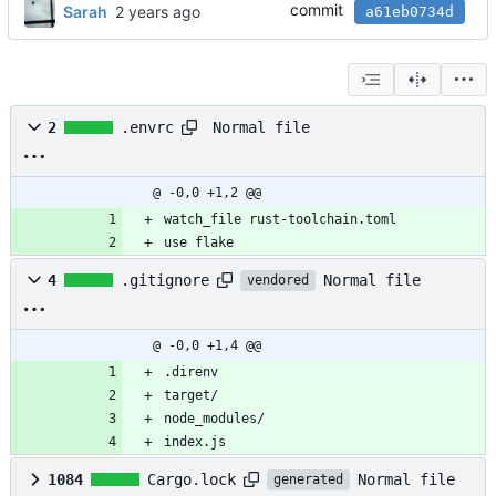
commit
Sarah
a61eb0734d
Normal file
2
.envrc
@ -0,0 +1,2 @@
watch_file rust-toolchain.toml
use flake
Normal file
4
.gitignore
vendored
@ -0,0 +1,4 @@
.direnv
target/
node_modules/
index.js
Normal file
1084
Cargo.lock
generated