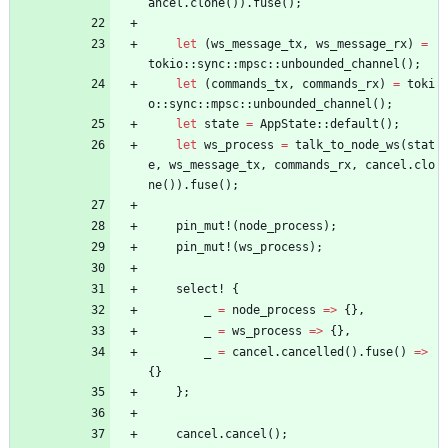
ancel
.
clone
(
)
)
.
fuse
(
)
;
let
(
ws_message_tx
,
ws_message_rx
)
=
tokio
::
sync
::
mpsc
::
unbounded_channel
(
)
;
let
(
commands_tx
,
commands_rx
)
=
toki
o
::
sync
::
mpsc
::
unbounded_channel
(
)
;
let
state
=
AppState
::
default
(
)
;
let
ws_process
=
talk_to_node_ws
(
stat
e
,
ws_message_tx
,
commands_rx
,
cancel
.
clo
ne
(
)
)
.
fuse
(
)
;
pin_mut!
(
node_process
)
;
pin_mut!
(
ws_process
)
;
select!
{
_
=
node_process
=
>
{
}
,
_
=
ws_process
=
>
{
}
,
_
=
cancel
.
cancelled
(
)
.
fuse
(
)
=
>
{
}
}
;
cancel
.
cancel
(
)
;