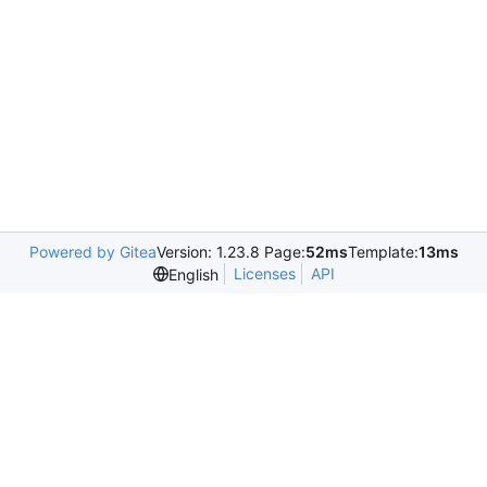
Powered by Gitea
Version: 1.23.8 Page:
52ms
Template:
13ms
Licenses
API
English