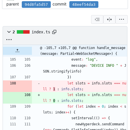
parent
commit
94d8fa5d57
48eef54da3
2
index.ts
@ -105,7 +105,7 @@ function handle_message
(message: Partial<WebSocketMessage>) {
event
:
"log"
,
message
:
"DEVICE INFO "
+
J
SON
.
stringify
(
info
)
}
)
let
slots
=
info
.
slots
===
nu
ll
?
1
 : 
info.slots
;
let
slots
=
info
.
slots
===
nu
ll
?
0
 : 
info.slots
;
for
(
let
index
=
0
;
index
<
s
lots
;
index
++
)
{
setInterval
(
(
)
=
>
{
newHyperdeck
.
sendCommand