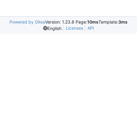
Powered by Gitea
Version: 1.23.8 Page:
10ms
Template:
3ms
Licenses
API
English