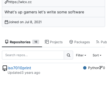
https://wlcx.cc
What's up gamers let's write some software
Joined on
Repositories
Projects
Packages
Publ
16
Filter
Sort
iso7010print
Python
0
Updated