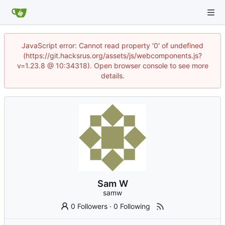
JavaScript error: Cannot read property '0' of undefined
(https://git.hacksrus.org/assets/js/webcomponents.js?
v=1.23.8 @ 10:34318). Open browser console to see more
details.
Sam W
samw
0 Followers
·
0 Following