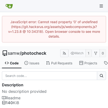
JavaScript error: Cannot read property '0' of undefined
(https://git.hacksrus.org/assets/js/webcomponents.js?
v=1.23.8 @ 10:34318). Open browser console to see more
details.
samw
/
photocheck
1
0
Watch
Code
Issues
Pull Requests
Projects
Description
No description provided
Readme
140
KiB