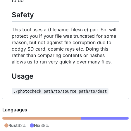
to do
Safety
This tool uses a (filename, filesize) pair. So, will
protect you if your file was truncated for some
reason, but not against file corruption due to
dodgy SD card, cosmic rays etc. Doing this
rather than comparing contents or hashes
allows us to run very quickly over many files.
Usage
./photocheck path/to/source path/to/dest
Languages
Rust
62%
Nix
38%