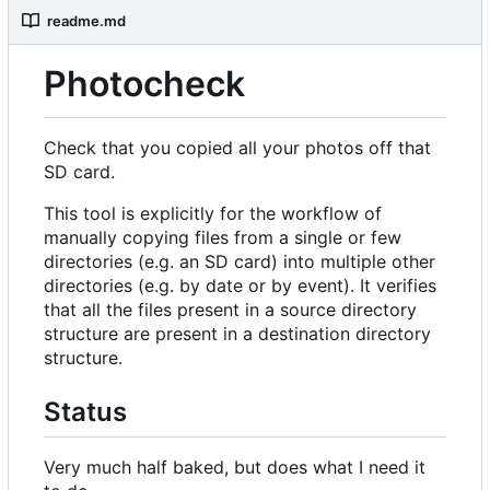
readme.md
Photocheck
Check that you copied all your photos off that
SD card.
This tool is explicitly for the workflow of
manually copying files from a single or few
directories (e.g. an SD card) into multiple other
directories (e.g. by date or by event). It verifies
that all the files present in a source directory
structure are present in a destination directory
structure.
Status
Very much half baked, but does what I need it