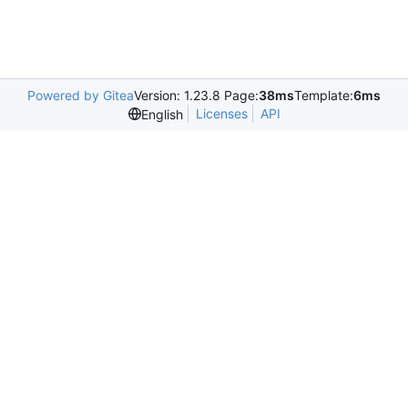
Powered by Gitea
Version: 1.23.8 Page:
38ms
Template:
6ms
Licenses
API
English