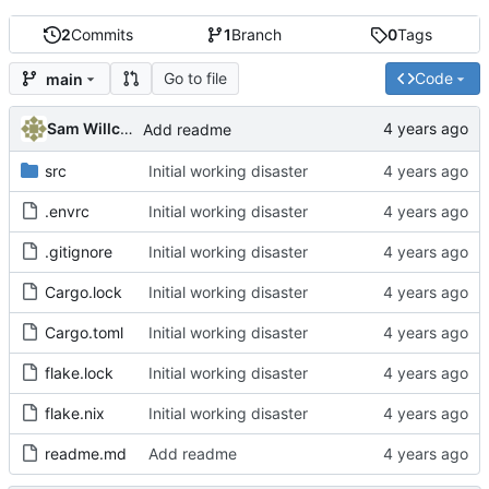
2
Commits
1
Branch
0
Tags
Go to file
Code
main
Sam Willcocks
Add readme
src
Initial working disaster
.envrc
Initial working disaster
.gitignore
Initial working disaster
Cargo.lock
Initial working disaster
Cargo.toml
Initial working disaster
flake.lock
Initial working disaster
flake.nix
Initial working disaster
readme.md
Add readme