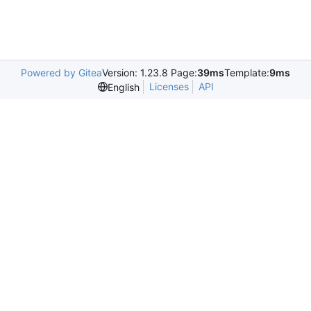
Powered by Gitea
Version: 1.23.8 Page:
39ms
Template:
9ms
Licenses
API
English