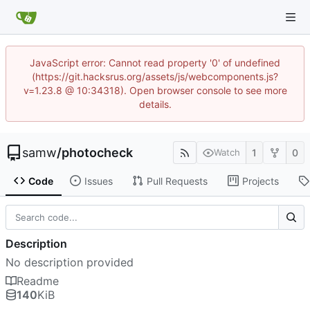
JavaScript error: Cannot read property '0' of undefined
(https://git.hacksrus.org/assets/js/webcomponents.js?
v=1.23.8 @ 10:34318). Open browser console to see more
details.
samw
/
photocheck
1
0
Watch
Code
Issues
Pull Requests
Projects
Description
No description provided
Readme
140
KiB