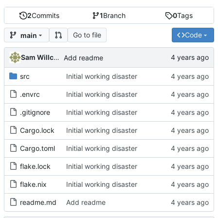
2
Commits
1
Branch
0
Tags
Go to file
Code
main
Sam Willcocks
Add readme
src
Initial working disaster
.envrc
Initial working disaster
.gitignore
Initial working disaster
Cargo.lock
Initial working disaster
Cargo.toml
Initial working disaster
flake.lock
Initial working disaster
flake.nix
Initial working disaster
readme.md
Add readme