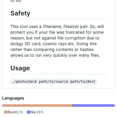
to do
Safety
This tool uses a (filename, filesize) pair. So, will
protect you if your file was truncated for some
reason, but not against file corruption due to
dodgy SD card, cosmic rays etc. Doing this
rather than comparing contents or hashes
allows us to run very quickly over many files.
Usage
./photocheck path/to/source path/to/dest
Languages
Rust
62%
Nix
38%