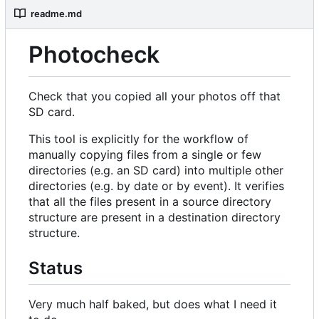
readme.md
Photocheck
Check that you copied all your photos off that
SD card.
This tool is explicitly for the workflow of
manually copying files from a single or few
directories (e.g. an SD card) into multiple other
directories (e.g. by date or by event). It verifies
that all the files present in a source directory
structure are present in a destination directory
structure.
Status
Very much half baked, but does what I need it