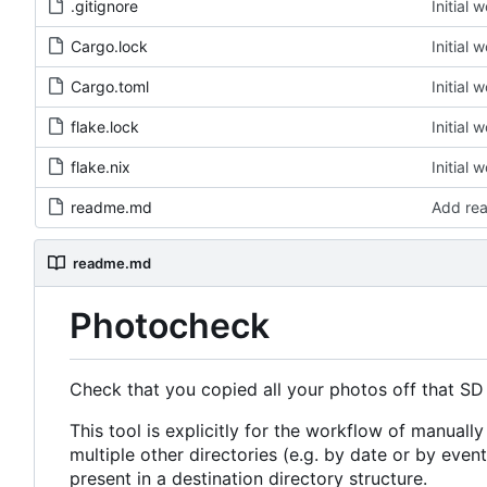
.gitignore
Initial 
Cargo.lock
Initial 
Cargo.toml
Initial 
flake.lock
Initial 
flake.nix
Initial 
readme.md
Add re
readme.md
Photocheck
Check that you copied all your photos off that SD
This tool is explicitly for the workflow of manually
multiple other directories (e.g. by date or by event).
present in a destination directory structure.