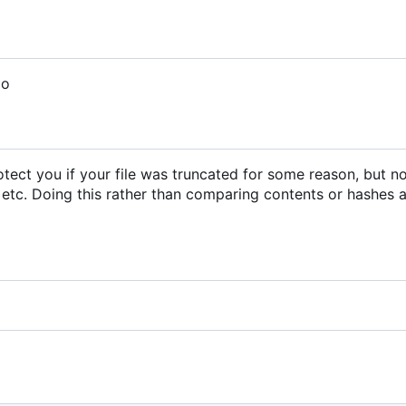
do
 protect you if your file was truncated for some reason, but n
 etc. Doing this rather than comparing contents or hashes a