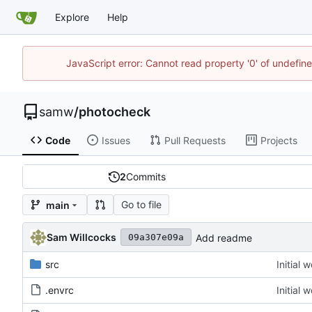
Explore
Help
JavaScript error: Cannot read property '0' of undefi
samw
/
photocheck
Code
Issues
Pull Requests
Projects
2
Commits
Go to file
main
Sam Willcocks
Add readme
09a307e09a
src
Initial 
.envrc
Initial 