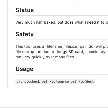
Status
Very much half baked, but does what I need it to 
Safety
This tool uses a (filename, filesize) pair. So, will
file corruption due to dodgy SD card, cosmic rays
run very quickly over many files.
Usage
./photocheck path/to/source path/to/dest