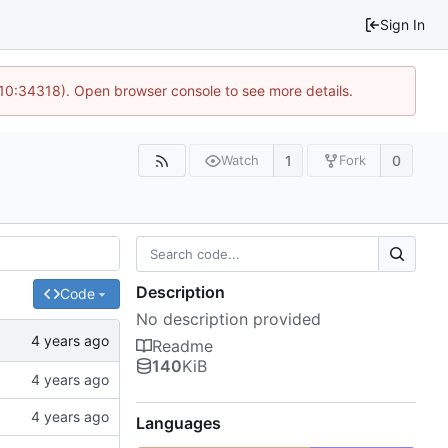
Sign In
 10:34318). Open browser console to see more details.
1
0
Watch
Fork
Description
Code
No description provided
Readme
140
KiB
Languages