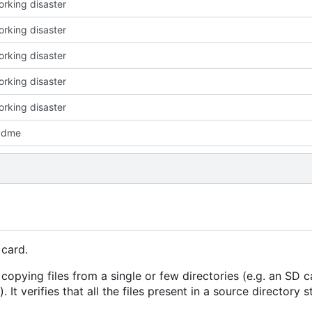
working disaster
working disaster
working disaster
working disaster
working disaster
adme
 card.
 copying files from a single or few directories (e.g. an SD c
 It verifies that all the files present in a source directory s