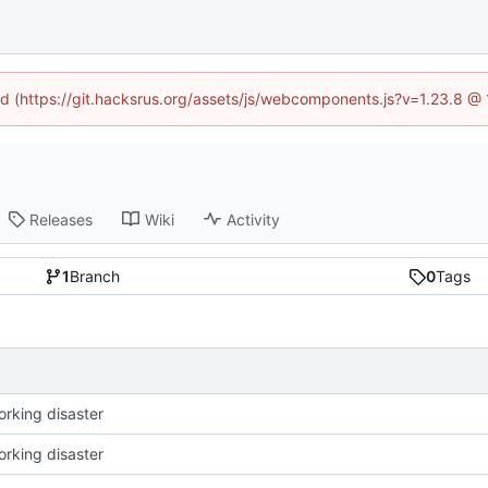
ned (https://git.hacksrus.org/assets/js/webcomponents.js?v=1.23.8 @
Releases
Wiki
Activity
1
Branch
0
Tags
working disaster
working disaster