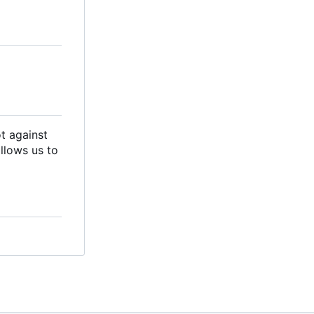
ot against
llows us to