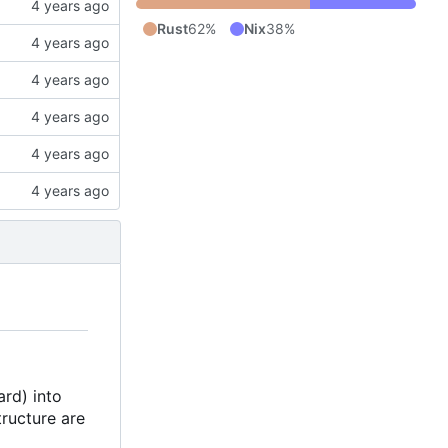
Rust
62%
Nix
38%
ard) into
tructure are