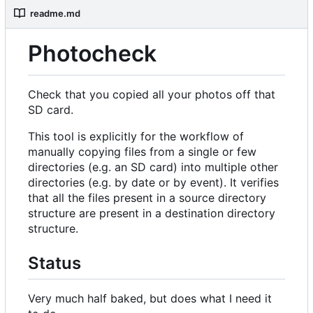
readme.md
Photocheck
Check that you copied all your photos off that
SD card.
This tool is explicitly for the workflow of
manually copying files from a single or few
directories (e.g. an SD card) into multiple other
directories (e.g. by date or by event). It verifies
that all the files present in a source directory
structure are present in a destination directory
structure.
Status
Very much half baked, but does what I need it