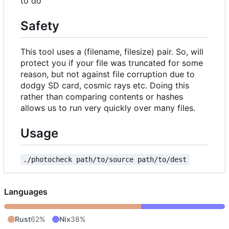
to do
Safety
This tool uses a (filename, filesize) pair. So, will
protect you if your file was truncated for some
reason, but not against file corruption due to
dodgy SD card, cosmic rays etc. Doing this
rather than comparing contents or hashes
allows us to run very quickly over many files.
Usage
./photocheck path/to/source path/to/dest
Languages
Rust
62%
Nix
38%