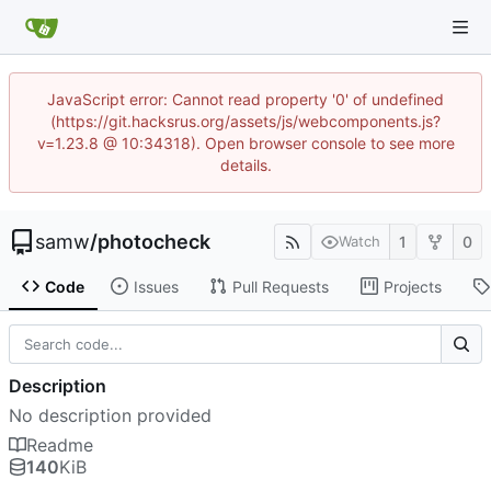
JavaScript error: Cannot read property '0' of undefined
(https://git.hacksrus.org/assets/js/webcomponents.js?
v=1.23.8 @ 10:34318). Open browser console to see more
details.
samw
/
photocheck
1
0
Watch
Code
Issues
Pull Requests
Projects
Description
No description provided
Readme
140
KiB