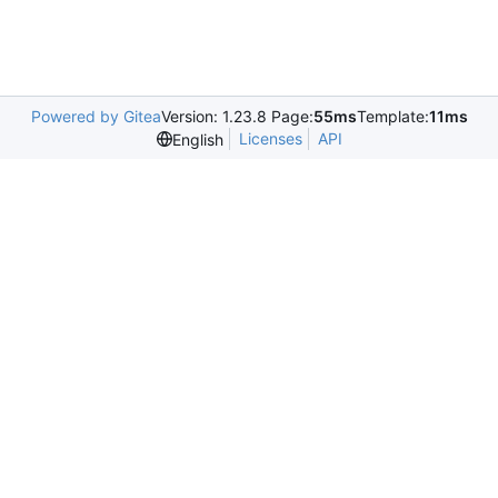
Powered by Gitea
Version: 1.23.8 Page:
55ms
Template:
11ms
Licenses
API
English