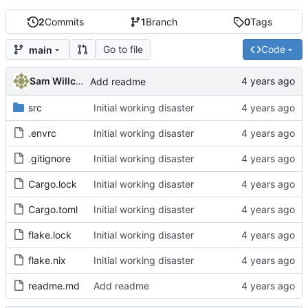
2
Commits
1
Branch
0
Tags
Go to file
Code
main
Sam Willcocks
Add readme
src
Initial working disaster
.envrc
Initial working disaster
.gitignore
Initial working disaster
Cargo.lock
Initial working disaster
Cargo.toml
Initial working disaster
flake.lock
Initial working disaster
flake.nix
Initial working disaster
readme.md
Add readme