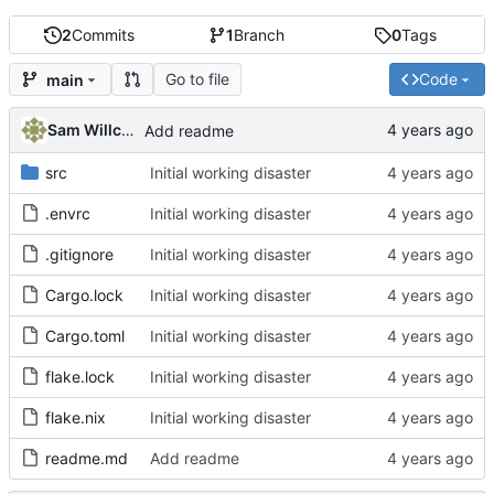
2
Commits
1
Branch
0
Tags
Go to file
Code
main
Sam Willcocks
Add readme
src
Initial working disaster
.envrc
Initial working disaster
.gitignore
Initial working disaster
Cargo.lock
Initial working disaster
Cargo.toml
Initial working disaster
flake.lock
Initial working disaster
flake.nix
Initial working disaster
readme.md
Add readme