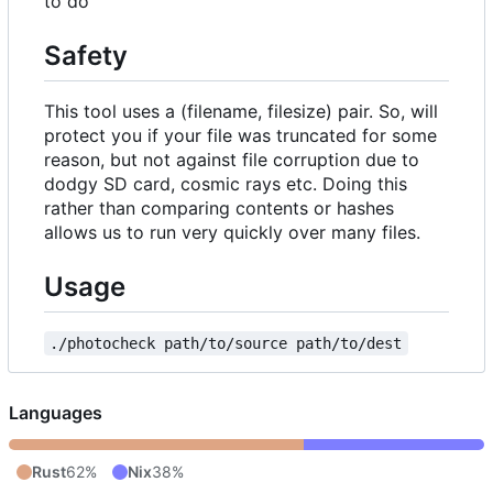
to do
Safety
This tool uses a (filename, filesize) pair. So, will
protect you if your file was truncated for some
reason, but not against file corruption due to
dodgy SD card, cosmic rays etc. Doing this
rather than comparing contents or hashes
allows us to run very quickly over many files.
Usage
./photocheck path/to/source path/to/dest
Languages
Rust
62%
Nix
38%