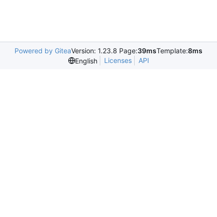
Powered by Gitea
Version: 1.23.8 Page:
39ms
Template:
8ms
Licenses
API
English