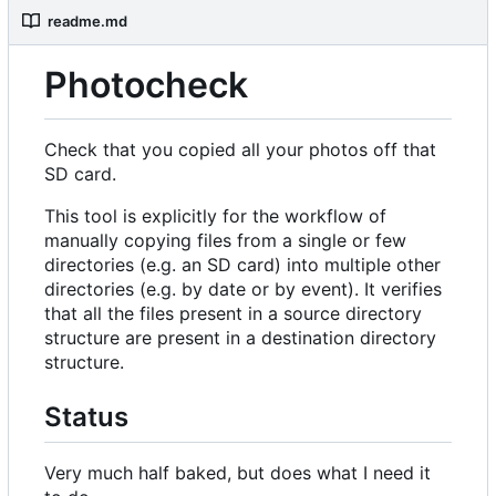
readme.md
Photocheck
Check that you copied all your photos off that
SD card.
This tool is explicitly for the workflow of
manually copying files from a single or few
directories (e.g. an SD card) into multiple other
directories (e.g. by date or by event). It verifies
that all the files present in a source directory
structure are present in a destination directory
structure.
Status
Very much half baked, but does what I need it