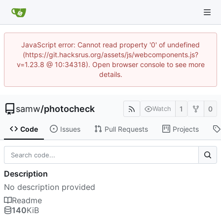
JavaScript error: Cannot read property '0' of undefined
(https://git.hacksrus.org/assets/js/webcomponents.js?
v=1.23.8 @ 10:34318). Open browser console to see more
details.
samw
/
photocheck
1
0
Watch
Code
Issues
Pull Requests
Projects
Description
No description provided
Readme
140
KiB