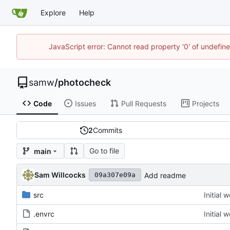
Explore
Help
JavaScript error: Cannot read property '0' of undefi
samw
/
photocheck
Code
Issues
Pull Requests
Projects
2
Commits
Go to file
main
Sam Willcocks
Add readme
09a307e09a
src
Initial 
.envrc
Initial 