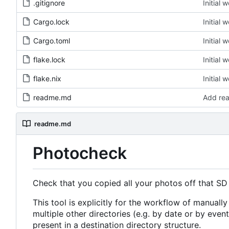
.gitignore
Initial 
Cargo.lock
Initial 
Cargo.toml
Initial 
flake.lock
Initial 
flake.nix
Initial 
readme.md
Add re
readme.md
Photocheck
Check that you copied all your photos off that SD
This tool is explicitly for the workflow of manually
multiple other directories (e.g. by date or by event).
present in a destination directory structure.