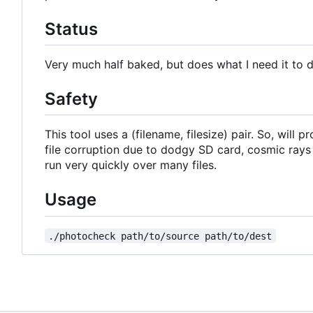
Status
Very much half baked, but does what I need it to 
Safety
This tool uses a (filename, filesize) pair. So, will
file corruption due to dodgy SD card, cosmic rays
run very quickly over many files.
Usage
./photocheck path/to/source path/to/dest