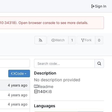
Sign In
 10:34318). Open browser console to see more details.
1
0
Watch
Fork
Description
Code
No description provided
Readme
140
KiB
Languages