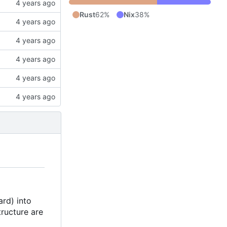
Rust
62%
Nix
38%
ard) into
tructure are