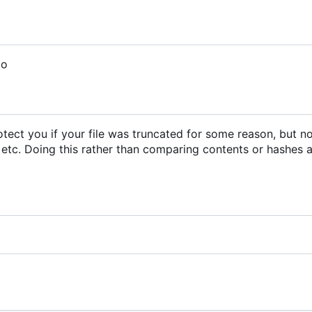
do
 protect you if your file was truncated for some reason, but n
 etc. Doing this rather than comparing contents or hashes a