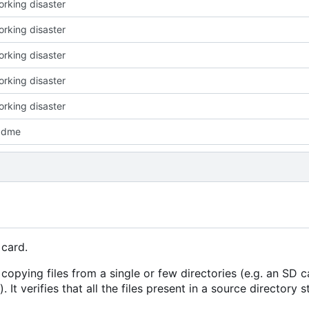
working disaster
working disaster
working disaster
working disaster
working disaster
adme
 card.
 copying files from a single or few directories (e.g. an SD c
 It verifies that all the files present in a source directory s