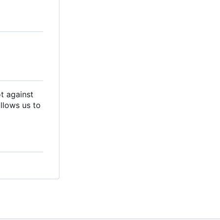
ot against
llows us to