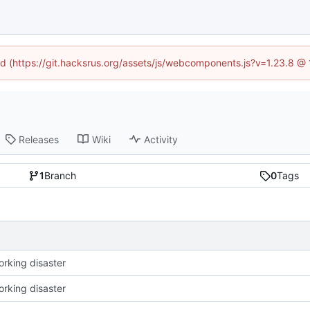
ned (https://git.hacksrus.org/assets/js/webcomponents.js?v=1.23.8 @
Releases
Wiki
Activity
1
Branch
0
Tags
working disaster
working disaster