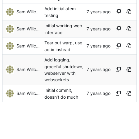
Add initial atem
Sam Willcocks
testing
Initial working web
Sam Willcocks
interface
Tear out warp, use
Sam Willcocks
actix instead
Add logging,
graceful shutdown,
Sam Willcocks
webserver with
websockets
Initial commit,
Sam Willcocks
doesn't do much