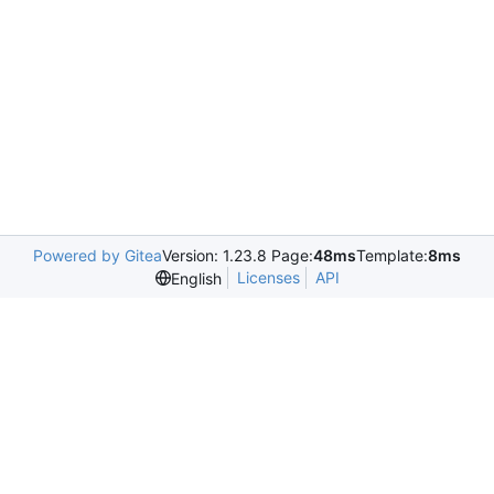
Powered by Gitea
Version: 1.23.8 Page:
48ms
Template:
8ms
Licenses
API
English