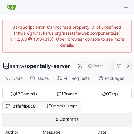
JavaScript error: Cannot read property '0' of undefined
(https://git.hacksrus.org/assets/js/webcomponents.js?
v=1.23.8 @ 10:34318). Open browser console to see more
details.
samw
/
opentally-server
1
0
Watch
Code
Issues
Pull Requests
Packages
12
Commits
1
Branch
0
Tags
01faf4b8c6
Commit Graph
5 Commits
Author
Message
Date