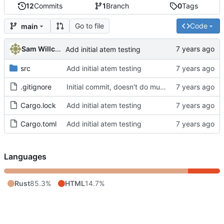
12
Commits
1
Branch
0
Tags
Go to file
Code
main
Sam Willcocks
Add initial atem testing
src
Add initial atem testing
.gitignore
Initial commit, doesn't do much
Cargo.lock
Add initial atem testing
Cargo.toml
Add initial atem testing
Languages
Rust
85.3%
HTML
14.7%