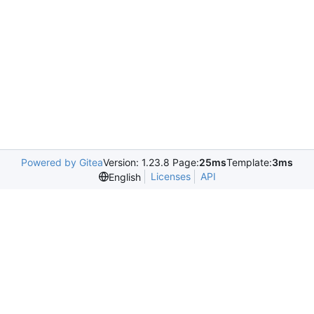
Powered by Gitea
Version: 1.23.8 Page:
25ms
Template:
3ms
Licenses
API
English