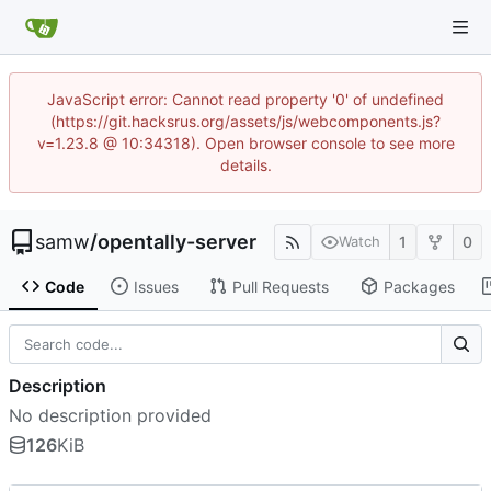
JavaScript error: Cannot read property '0' of undefined
(https://git.hacksrus.org/assets/js/webcomponents.js?
v=1.23.8 @ 10:34318). Open browser console to see more
details.
samw
/
opentally-server
1
0
Watch
Code
Issues
Pull Requests
Packages
Description
No description provided
126
KiB