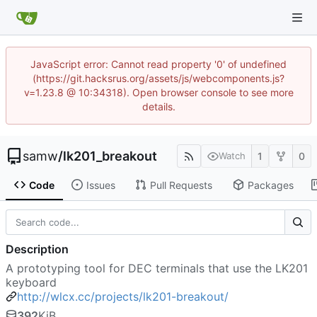
JavaScript error: Cannot read property '0' of undefined
(https://git.hacksrus.org/assets/js/webcomponents.js?
v=1.23.8 @ 10:34318). Open browser console to see more
details.
samw
/
lk201_breakout
1
0
Watch
Code
Issues
Pull Requests
Packages
Description
A prototyping tool for DEC terminals that use the LK201
keyboard
http://wlcx.cc/projects/lk201-breakout/
392
KiB