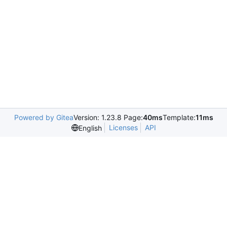
Powered by Gitea
Version: 1.23.8 Page:
40ms
Template:
11ms
Licenses
API
English