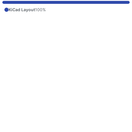
KiCad Layout
100%