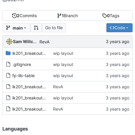
2
Commits
1
Branch
0
Tags
Go to file
Code
main
Sam Willcocks
RevA
lk201_breakout.pretty
wip layout
.gitignore
wip layout
fp-lib-table
wip layout
lk201_breakout.kicad_pcb
RevA
lk201_breakout.kicad_pro
wip layout
lk201_breakout.kicad_sch
RevA
Languages