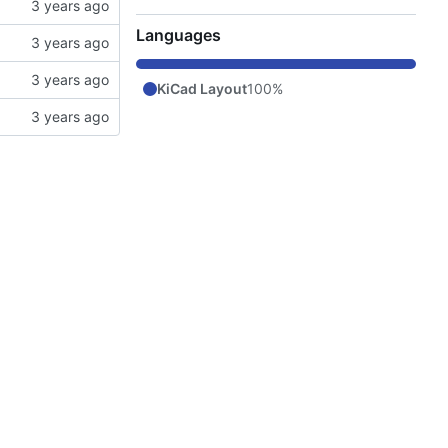
Languages
KiCad Layout
100%