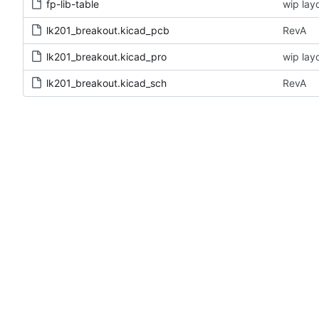
fp-lib-table
wip lay
lk201_breakout.kicad_pcb
RevA
lk201_breakout.kicad_pro
wip lay
lk201_breakout.kicad_sch
RevA