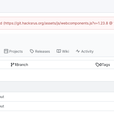
ned (https://git.hacksrus.org/assets/js/webcomponents.js?v=1.23.8 @
Projects
Releases
Wiki
Activity
1
Branch
0
Tags
out
out