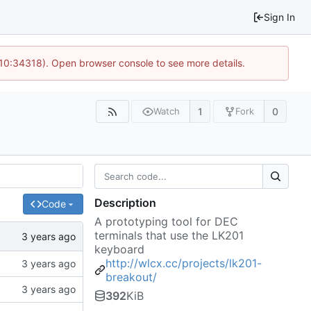
Sign In
 10:34318). Open browser console to see more details.
1
0
Watch
Fork
Description
Code
A prototyping tool for DEC
terminals that use the LK201
keyboard
http://wlcx.cc/projects/lk201-
breakout/
392
KiB