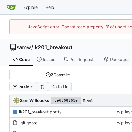
Explore
Help
JavaScript error: Cannot read property '0' of undefi
samw
/
lk201_breakout
Code
Issues
Pull Requests
Packages
2
Commits
Go to file
main
Sam Willcocks
RevA
ce6808163e
lk201_breakout.pretty
wip lay
.gitignore
wip lay