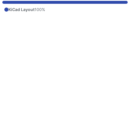
KiCad Layout
100%