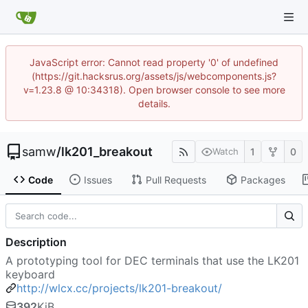
JavaScript error: Cannot read property '0' of undefined
(https://git.hacksrus.org/assets/js/webcomponents.js?
v=1.23.8 @ 10:34318). Open browser console to see more
details.
samw
/
lk201_breakout
1
0
Watch
Code
Issues
Pull Requests
Packages
Description
A prototyping tool for DEC terminals that use the LK201
keyboard
http://wlcx.cc/projects/lk201-breakout/
392
KiB