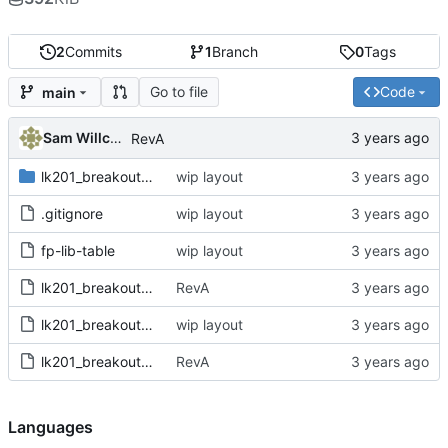
2
Commits
1
Branch
0
Tags
Go to file
Code
main
Sam Willcocks
RevA
lk201_breakout.pretty
wip layout
.gitignore
wip layout
fp-lib-table
wip layout
lk201_breakout.kicad_pcb
RevA
lk201_breakout.kicad_pro
wip layout
lk201_breakout.kicad_sch
RevA
Languages