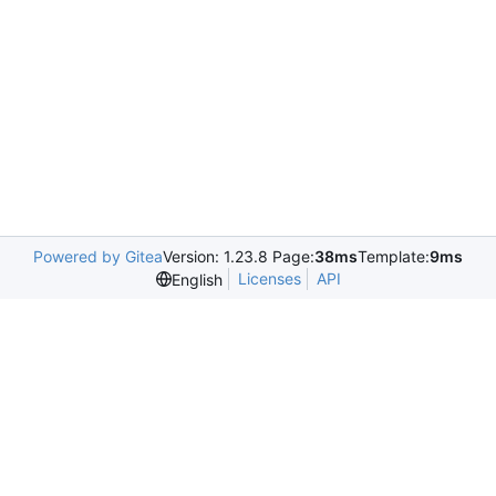
Powered by Gitea
Version: 1.23.8 Page:
38ms
Template:
9ms
Licenses
API
English