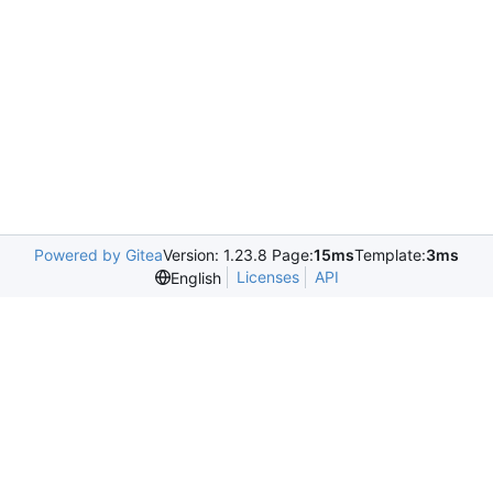
Powered by Gitea
Version: 1.23.8 Page:
15ms
Template:
3ms
Licenses
API
English