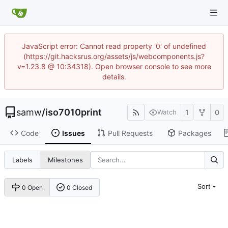
JavaScript error: Cannot read property '0' of undefined
(https://git.hacksrus.org/assets/js/webcomponents.js?
v=1.23.8 @ 10:34318). Open browser console to see more
details.
samw
/
iso7010print
1
0
Watch
Code
Issues
Pull Requests
Packages
Labels
Milestones
Sort
0 Open
0 Closed