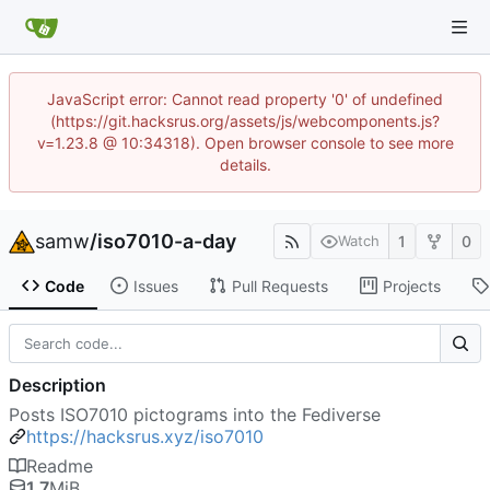
JavaScript error: Cannot read property '0' of undefined
(https://git.hacksrus.org/assets/js/webcomponents.js?
v=1.23.8 @ 10:34318). Open browser console to see more
details.
samw
/
iso7010-a-day
1
0
Watch
Code
Issues
Pull Requests
Projects
Description
Posts ISO7010 pictograms into the Fediverse
https://hacksrus.xyz/iso7010
Readme
1.7
MiB