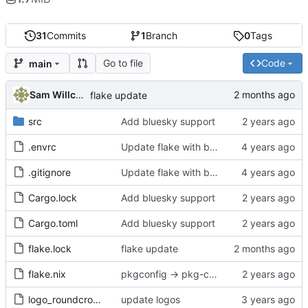
31
Commits
1
Branch
0
Tags
Go to file
Code
main
Sam Willcocks
flake update
src
Add bluesky support
.envrc
Update flake with better devshell, remove default.nix
.gitignore
Update flake with better devshell, remove default.nix
Cargo.lock
Add bluesky support
Cargo.toml
Add bluesky support
flake.lock
flake update
flake.nix
pkgconfig -> pkg-config
logo_roundcrop.png
update logos