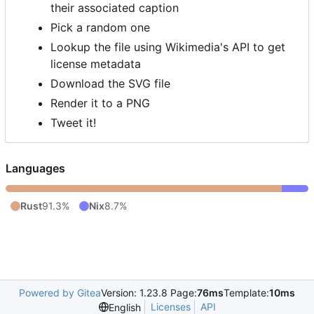
their associated caption
Pick a random one
Lookup the file using Wikimedia's API to get
license metadata
Download the SVG file
Render it to a PNG
Tweet it!
Languages
Rust
91.3%
Nix
8.7%
Powered by Gitea
Version: 1.23.8 Page:
76ms
Template:
10ms
Licenses
API
English