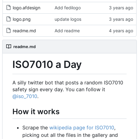
logo.afdesign
Add fedilogo
logo.png
update logos
readme.md
Add readme
readme.md
ISO7010 a Day
A silly twitter bot that posts a random ISO7010
safety sign every day. You can follow it
@iso_7010
.
How it works
Scrape the
wikipedia page for ISO7010
,
picking out all the files in the gallery and