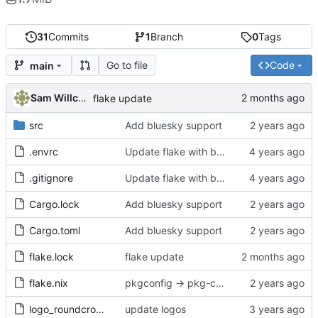
31
Commits
1
Branch
0
Tags
Go to file
Code
main
Sam Willcocks
flake update
src
Add bluesky support
.envrc
Update flake with better devshell, remove default.nix
.gitignore
Update flake with better devshell, remove default.nix
Cargo.lock
Add bluesky support
Cargo.toml
Add bluesky support
flake.lock
flake update
flake.nix
pkgconfig -> pkg-config
logo_roundcrop.png
update logos