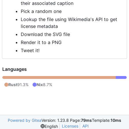
their associated caption
Pick a random one
Lookup the file using Wikimedia's API to get
license metadata
Download the SVG file
Render it to a PNG
Tweet it!
Languages
Rust
91.3%
Nix
8.7%
Powered by Gitea
Version: 1.23.8 Page:
79ms
Template:
10ms
Licenses
API
English