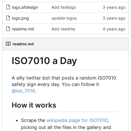
logo.afdesign
Add fedilogo
logo.png
update logos
readme.md
Add readme
readme.md
ISO7010 a Day
A silly twitter bot that posts a random ISO7010
safety sign every day. You can follow it
@iso_7010
.
How it works
Scrape the
wikipedia page for ISO7010
,
picking out all the files in the gallery and