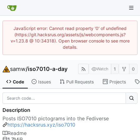
JavaScript error: Cannot read property '0' of undefined
(https://git.hacksrus.org/assets/js/webcomponents.js?
v=1.23.8 @ 10:34318). Open browser console to see more
details.
samw
/
iso7010-a-day
1
0
Watch
Code
Issues
Pull Requests
Projects
Description
Posts ISO7010 pictograms into the Fediverse
https://hacksrus.xyz/iso7010
Readme
1.7
MiB