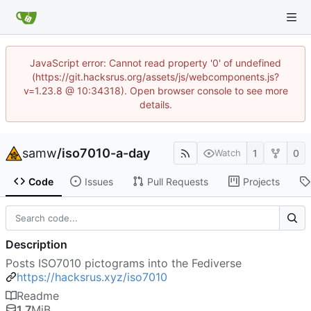
JavaScript error: Cannot read property '0' of undefined
(https://git.hacksrus.org/assets/js/webcomponents.js?
v=1.23.8 @ 10:34318). Open browser console to see more
details.
samw
/
iso7010-a-day
1
0
Watch
Code
Issues
Pull Requests
Projects
Description
Posts ISO7010 pictograms into the Fediverse
https://hacksrus.xyz/iso7010
Readme
1.7
MiB