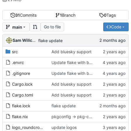
31
Commits
1
Branch
0
Tags
Go to file
Code
main
Sam Willcocks
flake update
src
Add bluesky support
.envrc
Update flake with better devshell, remove default.nix
.gitignore
Update flake with better devshell, remove default.nix
Cargo.lock
Add bluesky support
Cargo.toml
Add bluesky support
flake.lock
flake update
flake.nix
pkgconfig -> pkg-config
logo_roundcrop.png
update logos