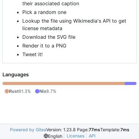
their associated caption
Pick a random one
Lookup the file using Wikimedia's API to get
license metadata
Download the SVG file
Render it to a PNG
Tweet it!
Languages
Rust
91.3%
Nix
8.7%
Powered by Gitea
Version: 1.23.8 Page:
77ms
Template:
7ms
Licenses
API
English