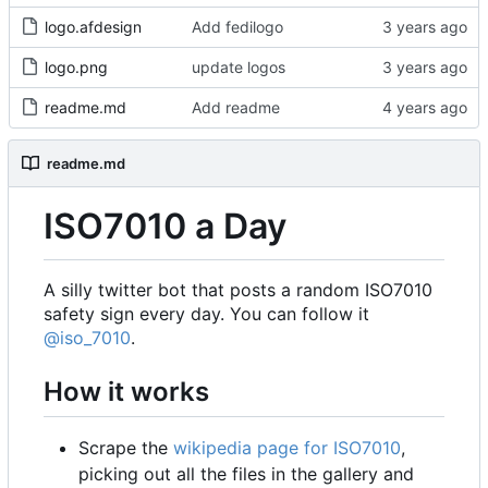
logo.afdesign
Add fedilogo
logo.png
update logos
readme.md
Add readme
readme.md
ISO7010 a Day
A silly twitter bot that posts a random ISO7010
safety sign every day. You can follow it
@iso_7010
.
How it works
Scrape the
wikipedia page for ISO7010
,
picking out all the files in the gallery and