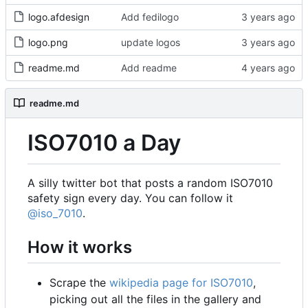
logo.afdesign
Add fedilogo
logo.png
update logos
readme.md
Add readme
readme.md
ISO7010 a Day
A silly twitter bot that posts a random ISO7010
safety sign every day. You can follow it
@iso_7010
.
How it works
Scrape the
wikipedia page for ISO7010
,
picking out all the files in the gallery and