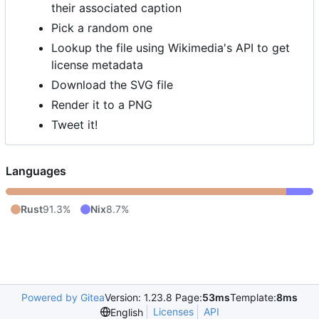
their associated caption
Pick a random one
Lookup the file using Wikimedia's API to get
license metadata
Download the SVG file
Render it to a PNG
Tweet it!
Languages
Rust
91.3%
Nix
8.7%
Powered by Gitea
Version: 1.23.8 Page:
53ms
Template:
8ms
Licenses
API
English