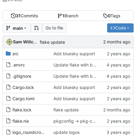
31
Commits
1
Branch
0
Tags
Go to file
Code
main
Sam Willcocks
flake update
src
Add bluesky support
.envrc
Update flake with better devshell, remove default.nix
.gitignore
Update flake with better devshell, remove default.nix
Cargo.lock
Add bluesky support
Cargo.toml
Add bluesky support
flake.lock
flake update
flake.nix
pkgconfig -> pkg-config
logo_roundcrop.png
update logos