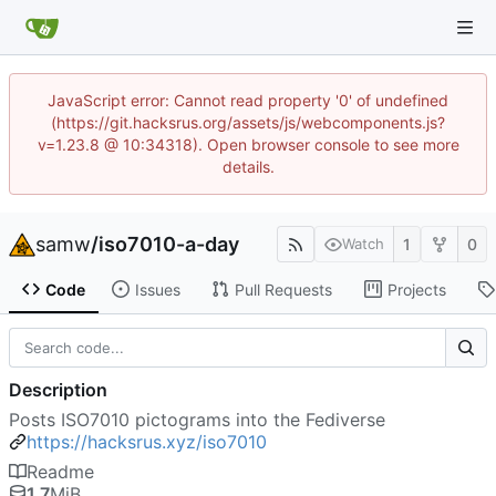
JavaScript error: Cannot read property '0' of undefined
(https://git.hacksrus.org/assets/js/webcomponents.js?
v=1.23.8 @ 10:34318). Open browser console to see more
details.
samw
/
iso7010-a-day
1
0
Watch
Code
Issues
Pull Requests
Projects
Description
Posts ISO7010 pictograms into the Fediverse
https://hacksrus.xyz/iso7010
Readme
1.7
MiB