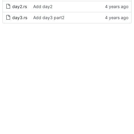
day2.rs
Add day2
day3.rs
Add day3 part2