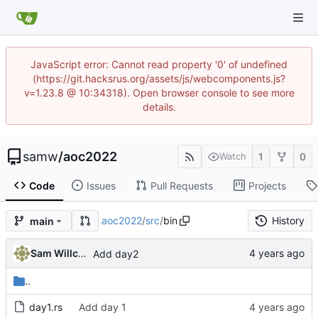
JavaScript error: Cannot read property '0' of undefined
(https://git.hacksrus.org/assets/js/webcomponents.js?
v=1.23.8 @ 10:34318). Open browser console to see more
details.
samw
/
aoc2022
1
0
Watch
Code
Issues
Pull Requests
Projects
aoc2022
/
src
/
bin
History
main
Sam Willcocks
Add day2
..
day1.rs
Add day 1