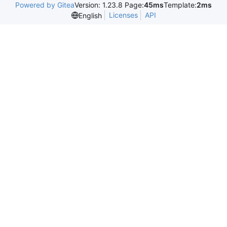
Powered by Gitea
Version: 1.23.8 Page:
45ms
Template:
2ms
Licenses
API
English