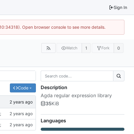
Sign In
 10:34318). Open browser console to see more details.
1
0
Watch
Fork
Description
Code
Agda regular expression library
35
KiB
;
Languages
;