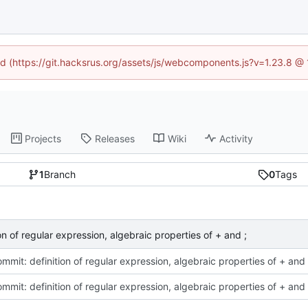
ned (https://git.hacksrus.org/assets/js/webcomponents.js?v=1.23.8 @
Projects
Releases
Wiki
Activity
1
Branch
0
Tags
ion of regular expression, algebraic properties of + and ;
commit: definition of regular expression, algebraic properties of + and 
commit: definition of regular expression, algebraic properties of + and 