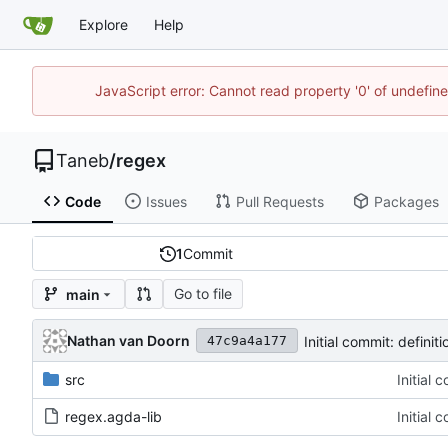
Explore
Help
JavaScript error: Cannot read property '0' of undefi
Taneb
/
regex
Code
Issues
Pull Requests
Packages
1
Commit
Go to file
main
Nathan van Doorn
Initial commit: definit
47c9a4a177
src
Initial 
regex.agda-lib
Initial 