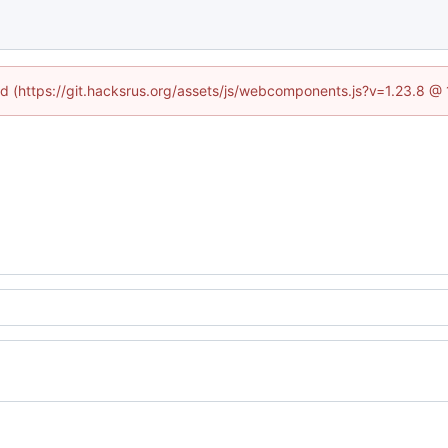
ned (https://git.hacksrus.org/assets/js/webcomponents.js?v=1.23.8 @