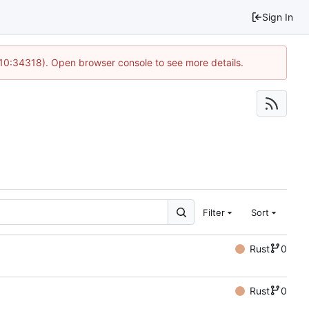
Sign In
 10:34318). Open browser console to see more details.
Filter
Sort
Rust
0
Rust
0