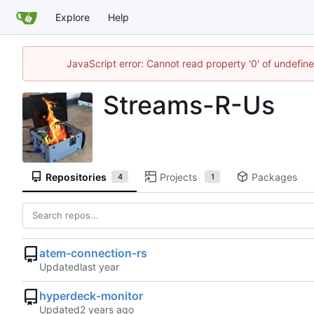
Explore
Help
JavaScript error: Cannot read property '0' of undefi
Streams-R-Us
Repositories
Projects
Packages
4
1
atem-connection-rs
Updated
hyperdeck-monitor
Updated