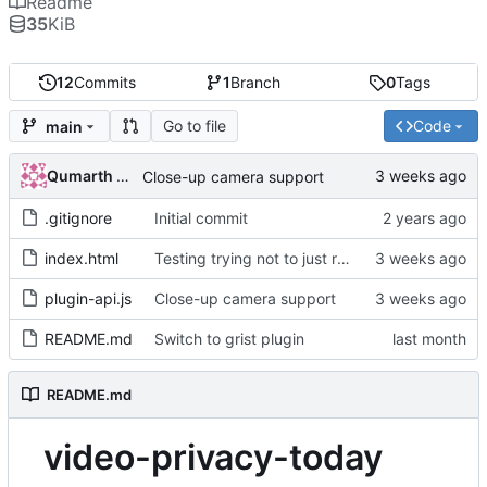
Readme
35
KiB
12
Commits
1
Branch
0
Tags
Go to file
Code
main
Qumarth Jash
Close-up camera support
.gitignore
Initial commit
index.html
Testing trying not to just refresh the page
plugin-api.js
Close-up camera support
README.md
Switch to grist plugin
README.md
video-privacy-today