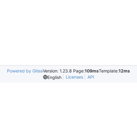
Powered by Gitea
Version: 1.23.8 Page:
109ms
Template:
12ms
Licenses
API
English