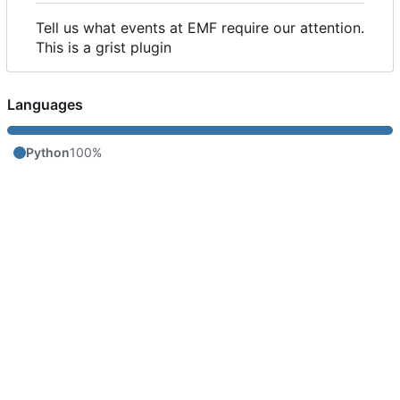
Tell us what events at EMF require our attention.
This is a grist plugin
Languages
Python
100%