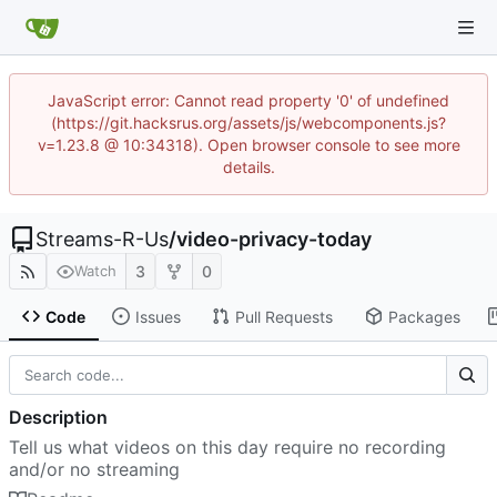
JavaScript error: Cannot read property '0' of undefined
(https://git.hacksrus.org/assets/js/webcomponents.js?
v=1.23.8 @ 10:34318). Open browser console to see more
details.
Streams-R-Us
/
video-privacy-today
3
0
Watch
Code
Issues
Pull Requests
Packages
Description
Tell us what videos on this day require no recording
and/or no streaming